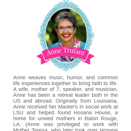
Anne weaves music, humor, and common
life experiences together to bring faith to life.
A wife, mother of 7, speaker, and musician,
Anne has been a retreat leader both in the
US and abroad. Originally from Louisiana,
Anne received her Master's in social work at
LSU and helped found Hosana House, a
home for unwed mothers in Baton Rouge,
LA. (Anne was privileged to work with
Mother Teresa, who later took over Hosana