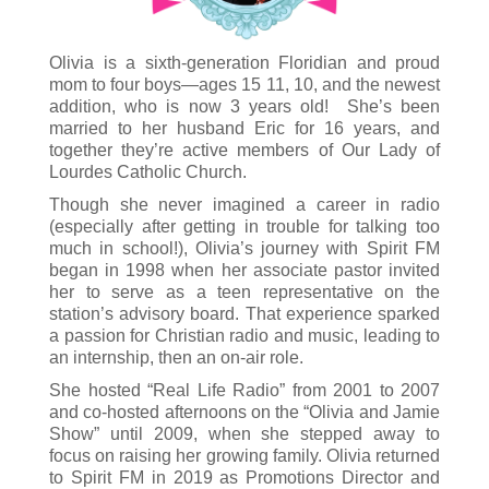
Olivia is a sixth-generation Floridian and proud
mom to four boys—ages 15 11, 10, and the newest
addition, who is now 3 years old! She’s been
married to her husband Eric for 16 years, and
together they’re active members of Our Lady of
Lourdes Catholic Church.
Though she never imagined a career in radio
(especially after getting in trouble for talking too
much in school!), Olivia’s journey with Spirit FM
began in 1998 when her associate pastor invited
her to serve as a teen representative on the
station’s advisory board. That experience sparked
a passion for Christian radio and music, leading to
an internship, then an on-air role.
She hosted “Real Life Radio” from 2001 to 2007
and co-hosted afternoons on the “Olivia and Jamie
Show” until 2009, when she stepped away to
focus on raising her growing family. Olivia returned
to Spirit FM in 2019 as Promotions Director and