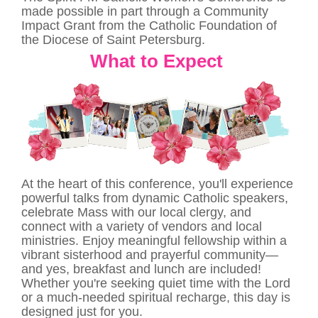
made possible in part through a Community
Impact Grant from the Catholic Foundation of
the Diocese of Saint Petersburg.
What to Expect
At the heart of this conference, you'll experience
powerful talks from dynamic Catholic speakers,
celebrate Mass with our local clergy, and
connect with a variety of vendors and local
ministries. Enjoy meaningful fellowship within a
vibrant sisterhood and prayerful community—
and yes, breakfast and lunch are included!
Whether you're seeking quiet time with the Lord
or a much-needed spiritual recharge, this day is
designed just for you.