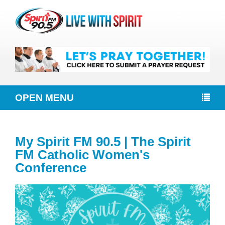
OPEN MENU
My Spirit FM 90.5 | The Spirit
FM Catholic Women's
Conference