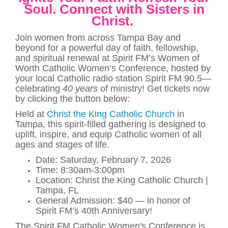
Soul.
Connect with Sisters in
Christ.
Join women from across Tampa Bay and
beyond for a powerful day of faith, fellowship,
and spiritual renewal at Spirit FM’s Women of
Worth Catholic Women’s Conference, hosted by
your local Catholic radio station Spirit FM 90.5—
celebrating
40 years
of ministry! Get tickets now
by clicking the button below:
Held at
Christ the King Catholic Church
in
Tampa, this spirit-filled gathering is designed to
uplift, inspire, and equip Catholic women of all
ages and stages of life.
Date: Saturday, February 7, 2026
Time: 8:30am-3:00pm
Location: Christ the King Catholic Church |
Tampa, FL
General Admission: $40 — in honor of
Spirit FM’s 40th Anniversary!
The Spirit FM Catholic Women's Conference is