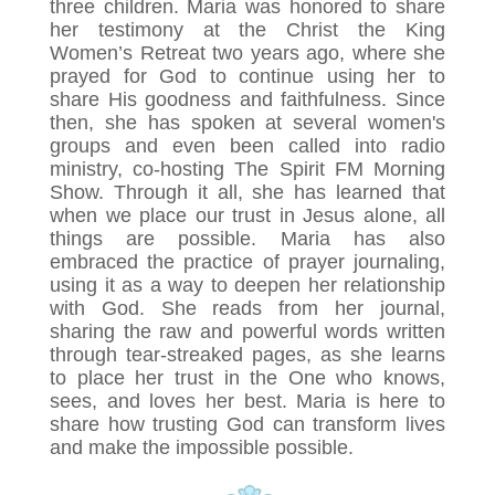
three children. Maria was honored to share
her testimony at the Christ the King
Women’s Retreat two years ago, where she
prayed for God to continue using her to
share His goodness and faithfulness. Since
then, she has spoken at several women's
groups and even been called into radio
ministry, co-hosting The Spirit FM Morning
Show. Through it all, she has learned that
when we place our trust in Jesus alone, all
things are possible. Maria has also
embraced the practice of prayer journaling,
using it as a way to deepen her relationship
with God. She reads from her journal,
sharing the raw and powerful words written
through tear-streaked pages, as she learns
to place her trust in the One who knows,
sees, and loves her best. Maria is here to
share how trusting God can transform lives
and make the impossible possible.