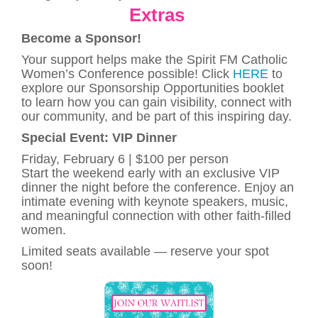
Extras
Become a Sponsor!
Your support helps make the Spirit FM Catholic
Women’s Conference possible! Click
HERE
to
explore our Sponsorship Opportunities booklet
to learn how you can gain visibility, connect with
our community, and be part of this inspiring day.
Special Event: VIP Dinner
Friday, February 6 | $100 per person
Start the weekend early with an exclusive VIP
dinner the night before the conference. Enjoy an
intimate evening with keynote speakers, music,
and meaningful connection with other faith-filled
women.
Limited seats available — reserve your spot
soon!