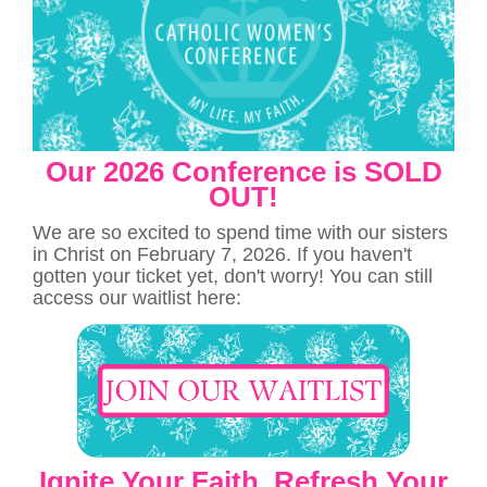
Our 2026 Conference is SOLD
OUT!
We are so excited to spend time with our sisters
in Christ on February 7, 2026. If you haven't
gotten your ticket yet, don't worry! You can still
access our waitlist here:
Ignite Your Faith. Refresh Your