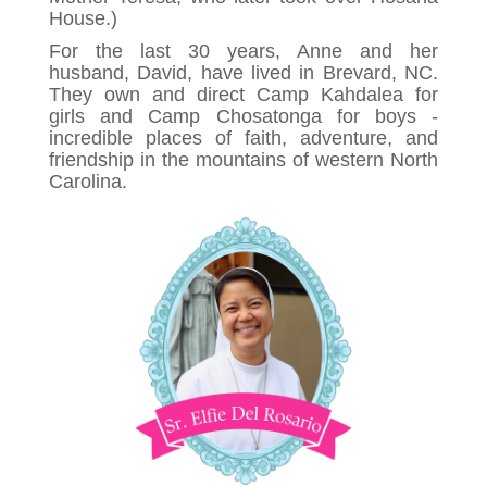
House.)
For the last 30 years, Anne and her
husband, David, have lived in Brevard, NC.
They own and direct Camp Kahdalea for
girls and Camp Chosatonga for boys -
incredible places of faith, adventure, and
friendship in the mountains of western North
Carolina.