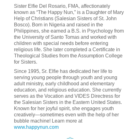
Sister Elfie Del Rosario, FMA, affectionately
known as “The Happy Nun,” is a Daughter of Mary
Help of Christians (Salesian Sisters of St. John
Bosco). Born in Nigeria and raised in the
Philippines, she earned a B.S. in Psychology from
the University of Santo Tomas and worked with
children with special needs before entering
religious life. She later completed a Certificate in
Theological Studies from the Assumption College
for Sisters.
Since 1995, Sr. Elfie has dedicated her life to
serving young people through youth and young
adult ministry, early childhood and elementary
education, and religious education. She currently
serves as the Vocation and VIDES Directress for
the Salesian Sisters in the Eastern United States.
Known for her joyful spirit, she engages youth
creatively—sometimes even with the help of her
bubble machine! Learn more at
www.happynun.com