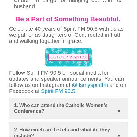
husband.
Be a Part of Something Beautiful.
Celebrate 40 years of Spirit FM 90.5 with us as
we gather as daughters of God, rooted in truth
and walking together in grace.
Follow Spirit FM 90.5 on social media for
updates and speaker announcements! You can
follow us on Instagram at
@itsmyspiritfm
and on
Facebook at
Spirit FM 90.5
.
1. Who can attend the Catholic Women's
Conference?
2. How much are tickets and what do they
include?