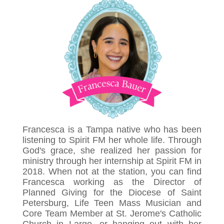
Francesca is a Tampa native who has been
listening to Spirit FM her whole life. Through
God's grace, she realized her passion for
ministry through her internship at Spirit FM in
2018. When not at the station, you can find
Francesca working as the Director of
Planned Giving for the Diocese of Saint
Petersburg, Life Teen Mass Musician and
Core Team Member at St. Jerome's Catholic
Church in Largo, or hanging out with her