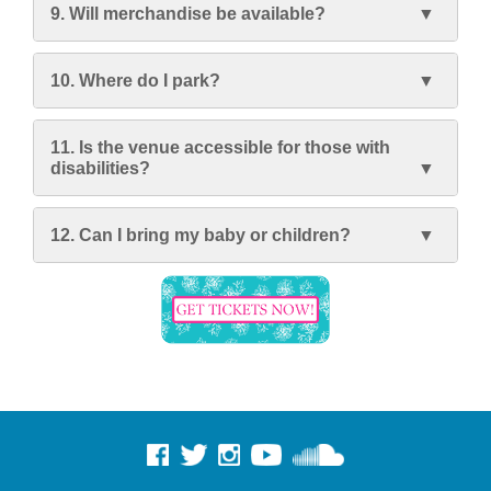
9. Will merchandise be available?
10. Where do I park?
11. Is the venue accessible for those with
disabilities?
12. Can I bring my baby or children?