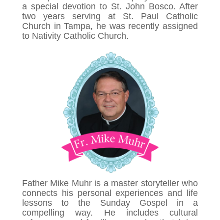
a special devotion to St. John Bosco. After
two years serving at St. Paul Catholic
Church in Tampa, he was recently assigned
to Nativity Catholic Church.
Father Mike Muhr is a master storyteller who
connects his personal experiences and life
lessons to the Sunday Gospel in a
compelling way. He includes cultural