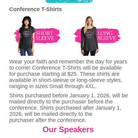
Conference T-Shirts
Wear your faith and remember the day for years
to come! Conference T-Shirts will be available
for purchase starting at $25. These shirts are
available in short-sleeve or long-sleeve styles,
ranging in sizes Small through 4XL.
Shirts purchased before January 1, 2026, will be
mailed directly to the purchaser before the
conference. Shirts purchased after January 1,
2026, will be mailed directly to the
purchaser
after
the conference.
Our Speakers