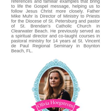
references and familiar examples that bring
to life the Gospel message, helping us to
follow Jesus Christ more closely. Father
Mike Muhr is Director of Ministry to Priests
for the Diocese of St. Petersburg and pastor
of St. Brendan’s Catholic Church in
Clearwater Beach. He previously served as
a spiritual director and co-taught courses in
pastoral ministry for 14 years at St. Vincent
de Paul Regional Seminary in Boynton
Beach, FL.