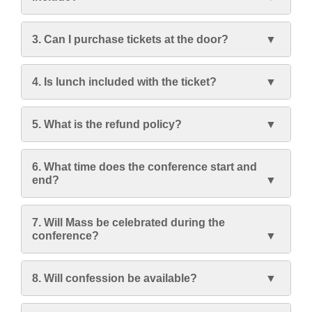
3. Can I purchase tickets at the door?
4. Is lunch included with the ticket?
5. What is the refund policy?
6. What time does the conference start and
end?
7. Will Mass be celebrated during the
conference?
8. Will confession be available?