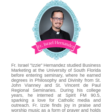
Fr. Israel "Izzie" Hernandez studied Business
Marketing at the University of South Florida
before entering seminary, where he earned
degrees in Philosophy and Divinity from St.
John Vianney and St. Vincent de Paul
Regional Seminaries. During his college
years, he interned at Spirit FM 90.5,
sparking a love for Catholic media and
outreach. Fr. Izzie finds joy in praise and
worship music as a form of prayer and holds