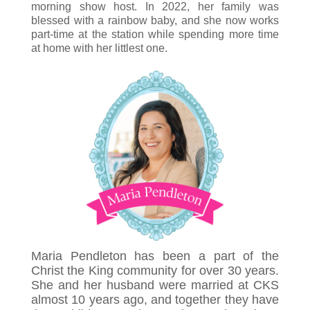
morning show host. In 2022, her family was
blessed with a rainbow baby, and she now works
part-time at the station while spending more time
at home with her littlest one.
Maria Pendleton has been a part of the
Christ the King community for over 30 years.
She and her husband were married at CKS
almost 10 years ago, and together they have