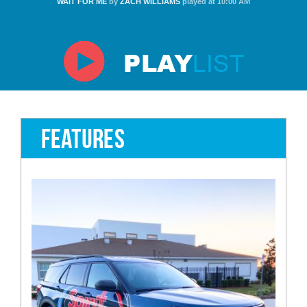
WAIT FOR ME
by
ZACH WILLIAMS
played at 10:00 AM