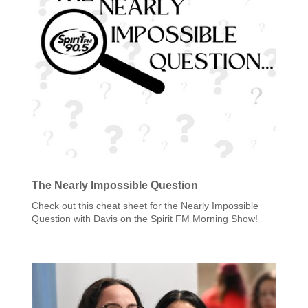
The Nearly Impossible Question
Check out this cheat sheet for the Nearly Impossible
Question with Davis on the Spirit FM Morning Show!