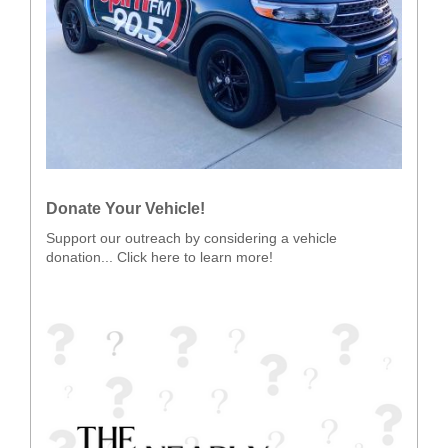
Donate Your Vehicle!
Support our outreach by considering a vehicle
donation... Click here to learn more!