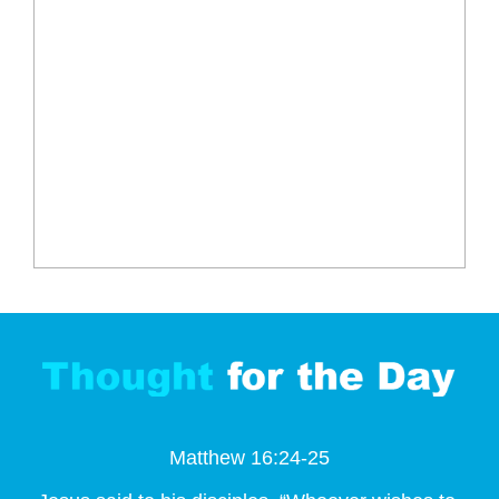
Matthew 16:24-25