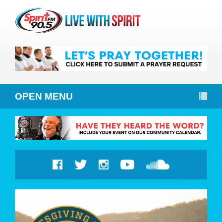
OPEN MENU