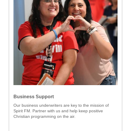
Business Support
Our business underwriters are key to the mission of
Spirit FM. Partner with us and help keep positive
Christian programming on the air.