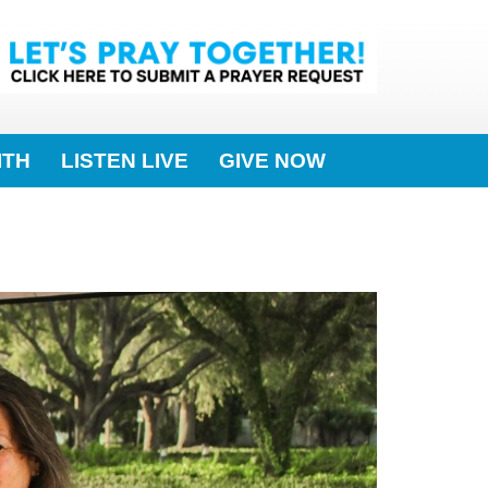
ITH
LISTEN LIVE
GIVE NOW