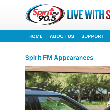
HOME
ABOUT US
SUPPORT
Spirit FM Appearances