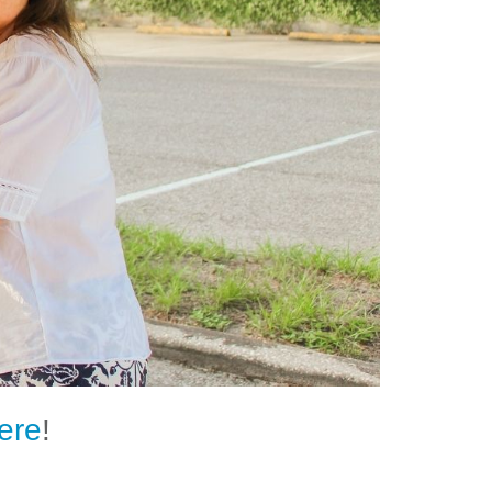
ere
!