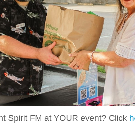
t Spirit FM at YOUR event? Click
h