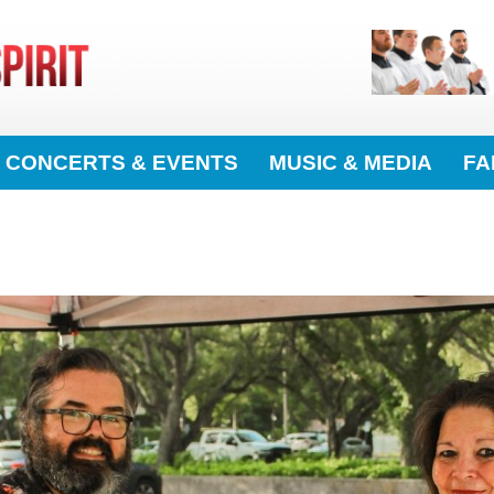
CONCERTS & EVENTS
MUSIC & MEDIA
FA