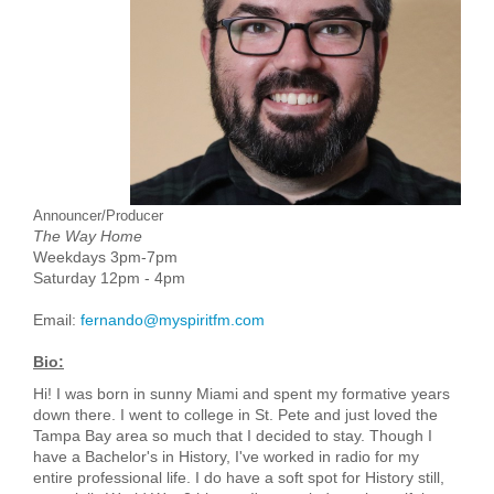
Announcer/Producer
The Way Home
Weekdays 3pm-7pm
Saturday 12pm - 4pm
Email:
fernando@myspiritfm.com
Bio:
Hi! I was born in sunny Miami and spent my formative years
down there. I went to college in St. Pete and just loved the
Tampa Bay area so much that I decided to stay. Though I
have a Bachelor's in History, I've worked in radio for my
entire professional life. I do have a soft spot for History still,