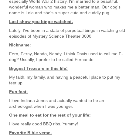
especially World War 2 history. I'm married to a beautiful,
wonderful woman who makes me a better man. Our dog's
name is Lola and she's a super cute and cuddly pug.
Last show you binge watched:
Lately, I've been in a state of perpetual binge in watching old
episodes of Mystery Science Theater 3000.
Nickname:
Fern, Ferny, Nando, Nandy, I think Davis used to call me F-
dog? Usually, I prefer to be called Fernando.
Biggest Treasure in this life:
My faith, my family, and having a peaceful place to put my
feet up.
Fun fact:
I love Indiana Jones and actually wanted to be an
archeologist when I was younger.
One meal to eat for the rest of your life:
I love really good BBQ ribs. Yummy!
Favorite Bible verse: