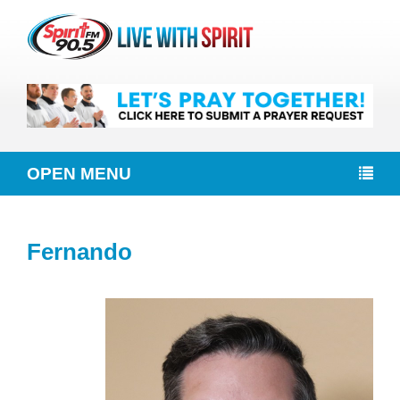
OPEN MENU
Fernando