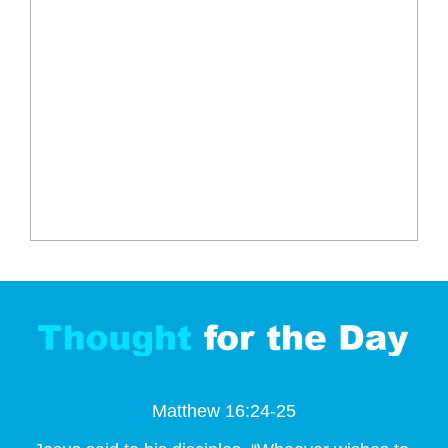
Matthew 16:24-25