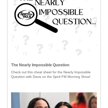
The Nearly Impossible Question
Check out this cheat sheet for the Nearly Impossible
Question with Davis on the Spirit FM Morning Show!