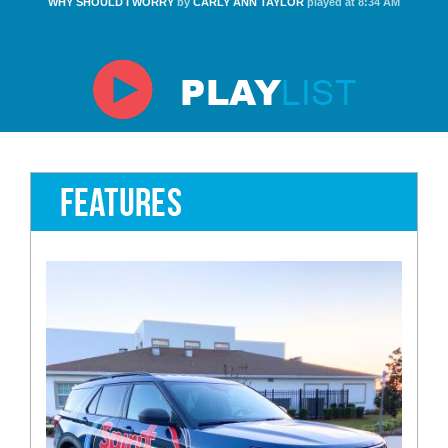
WHY SHOULD I WORRY
by
CARLY ANN TAYLOR
played at 8:34 AM