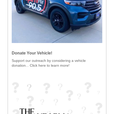
Donate Your Vehicle!
Support our outreach by considering a vehicle
donation... Click here to learn more!