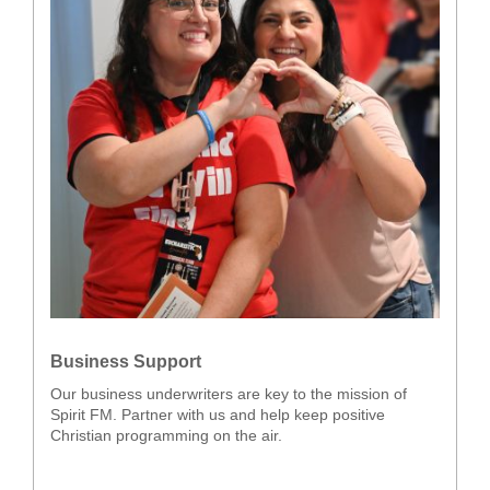
Business Support
Our business underwriters are key to the mission of
Spirit FM. Partner with us and help keep positive
Christian programming on the air.