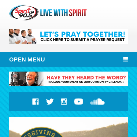
OPEN MENU