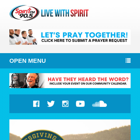
OPEN MENU