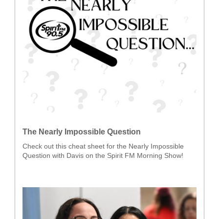
The Nearly Impossible Question
Check out this cheat sheet for the Nearly Impossible
Question with Davis on the Spirit FM Morning Show!