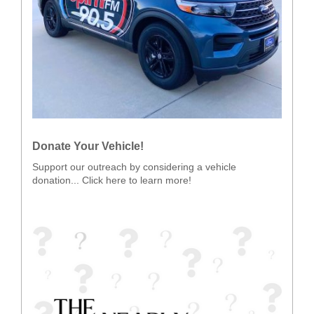
Donate Your Vehicle!
Support our outreach by considering a vehicle
donation... Click here to learn more!