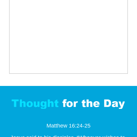
Matthew 16:24-25