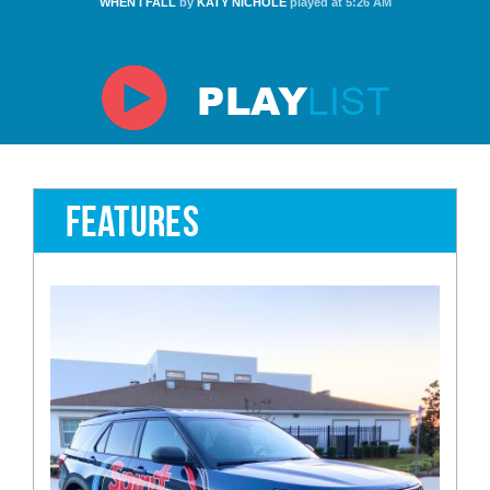
WHEN I FALL
by
KATY NICHOLE
played at 5:26 AM