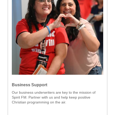
Business Support
Our business underwriters are key to the mission of
Spirit FM. Partner with us and help keep positive
Christian programming on the air.