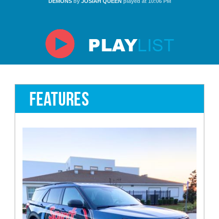
DEMONS
by
JOSIAH QUEEN
played at 10:06 PM