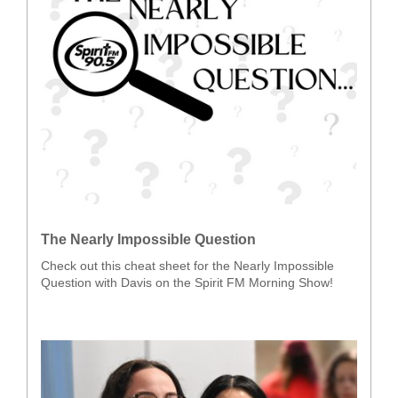
The Nearly Impossible Question
Check out this cheat sheet for the Nearly Impossible
Question with Davis on the Spirit FM Morning Show!