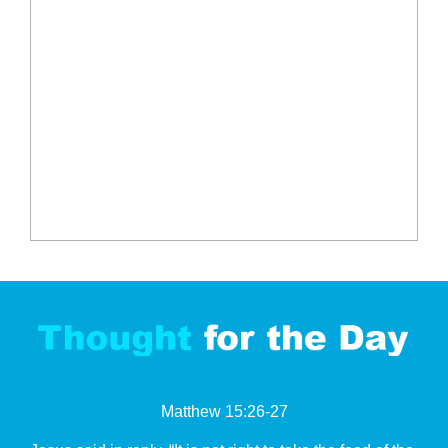
Matthew 15:26-27