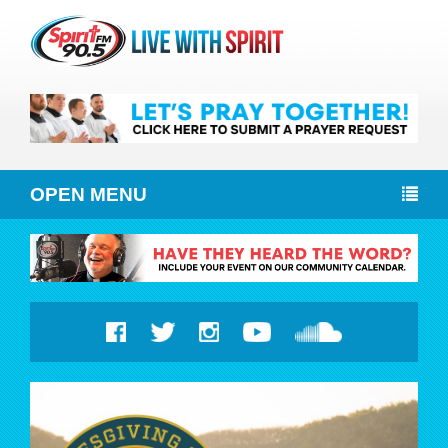
OPEN MENU