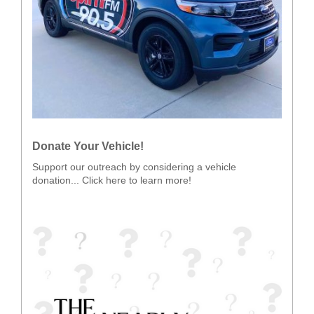
Donate Your Vehicle!
Support our outreach by considering a vehicle
donation... Click here to learn more!