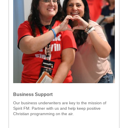
Business Support
Our business underwriters are key to the mission of
Spirit FM. Partner with us and help keep positive
Christian programming on the air.