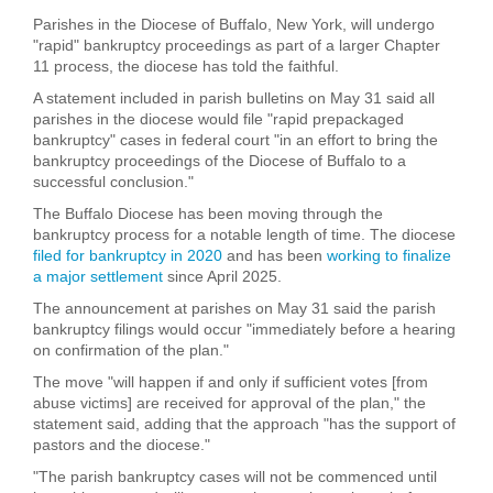
Parishes in the Diocese of Buffalo, New York, will undergo
"rapid" bankruptcy proceedings as part of a larger Chapter
11 process, the diocese has told the faithful.
A statement included in parish bulletins on May 31 said all
parishes in the diocese would file "rapid prepackaged
bankruptcy" cases in federal court "in an effort to bring the
bankruptcy proceedings of the Diocese of Buffalo to a
successful conclusion."
The Buffalo Diocese has been moving through the
bankruptcy process for a notable length of time. The diocese
filed for bankruptcy in 2020
and has been
working to finalize
a major settlement
since April 2025.
The announcement at parishes on May 31 said the parish
bankruptcy filings would occur "immediately before a hearing
on confirmation of the plan."
The move "will happen if and only if sufficient votes [from
abuse victims] are received for approval of the plan," the
statement said, adding that the approach "has the support of
pastors and the diocese."
"The parish bankruptcy cases will not be commenced until