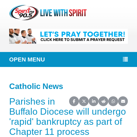
OPEN MENU
Catholic News
Parishes in
Share on Facebook
Share on X (Twitter)
Share on LinkedIn
Share on Reddit
Share on Wh
Share o
Buffalo Diocese will undergo
'rapid' bankruptcy as part of
Chapter 11 process