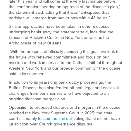
later this year and will come at the very last minute before
the 'confirmation' hearing on approval of the diocese's plan,"
the statement said, adding that it was "anticipated that
parishes will emerge from bankruptcy within 48 hours."
Similar approaches have been taken in other dioceses
undergoing bankruptcy, the statement said, including the
Diocese of Rockville Centre in New York as well as the
Archdiocese of New Orleans.
"With the prospect of officially achieving this goal, we look to
the future with renewed commitment and focus on our
mission and work in service to the Catholic faithful throughout
Western New York and our broader community," the diocese
said in its statement.
In addition to its yearslong bankruptcy proceedings, the
Buffalo Diocese has also fended off both legal and ecclesial
challenges from parishioners who have objected to an
ongoing diocesan merger plan.
Opposition to proposed closures and mergers in the diocese
reached the New York Supreme Court in 2025; the state
court ultimately
tossed the suit out
, ruling that it did not have
jurisdiction over Church governance disputes.