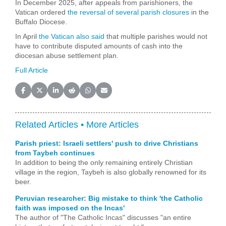
In December 2025, after appeals from parishioners, the
Vatican ordered
the reversal of several parish closures
in the
Buffalo Diocese.
In April
the Vatican also said
that multiple parishes would not
have to contribute disputed amounts of cash into the
diocesan abuse settlement plan.
Full Article
Share on Facebook
Share on X (Twitter)
Share on LinkedIn
Share on Reddit
Share on WhatsApp
Share on Email
Related Articles •
More Articles
Parish priest: Israeli settlers' push to drive Christians
from Taybeh continues
In addition to being the only remaining entirely Christian
village in the region, Taybeh is also globally renowned for its
beer.
Peruvian researcher: Big mistake to think 'the Catholic
faith was imposed on the Incas'
The author of "The Catholic Incas" discusses "an entire