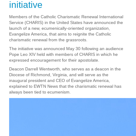
initiative
Members of the Catholic Charismatic Renewal International
Service (CHARIS) in the United States have announced the
launch of a new, ecumenically-oriented organization,
Evangelize America, that aims to reignite
the Catholic
charismatic renewal from the grassroots.
The initiative was announced May 30 following an audience
Pope Leo XIV held with members of CHARIS in which he
expressed encouragement for their apostolate.
Deacon Darrell Wentworth, who serves as a deacon in the
Diocese of Richmond, Virginia, and will serve as the
inaugural president and CEO of Evangelize America,
explained to EWTN News that the charismatic renewal has
always been tied to ecumenism.