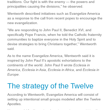
traditions. Our fight is with the enemy — the powers and
principalities causing the divisions," he observed.
Wentworth described initiatives such as Evangelize America
as a response to the call from recent popes to encourage the
new evangelization.
"We are responding to John Paul II, Benedict XVI, and
specifically Pope Francis, when he told the Catholic fraternity
communities to baptize everyone in the Holy Spirit and to
devise strategies to bring Christians together," Wentworth
said.
As to the name Evangelize America, Wentworth said it is
inspired by John Paul II's apostolic exhortations to the
continents of the world. John Paul II wrote
Ecclesia in
America
,
Ecclesia in Asia
,
Ecclesia in Africa
, and
Ecclesia in
Europe
.
The strategy of the Twelve
According to Wentworth, Evangelize America will consist of
setting up intentional small groups modeled after the Twelve
Apostles.