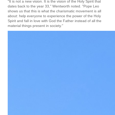
"It is not a new vision. It is the vision of the Holy Spirit that
dates back to the year 33," Wentworth noted. "Pope Leo
shows us that this is what the charismatic movement is all
about: help everyone to experience the power of the Holy
Spirit and fall in love with God the Father instead of all the
material things present in society."