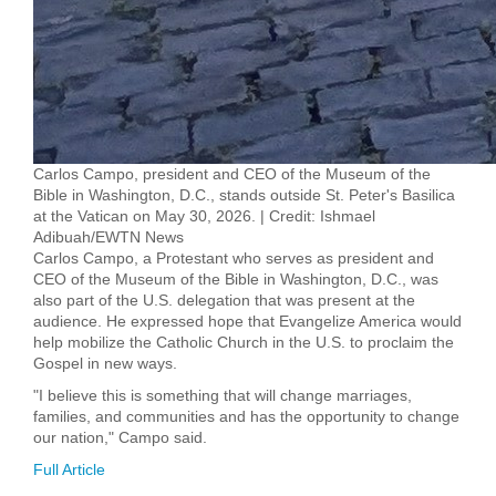
Carlos Campo, president and CEO of the Museum of the
Bible in Washington, D.C., stands outside St. Peter's Basilica
at the Vatican on May 30, 2026. | Credit: Ishmael
Adibuah/EWTN News
Carlos Campo, a Protestant who serves as president and
CEO of the Museum of the Bible in Washington, D.C., was
also part of the U.S. delegation that was present at the
audience. He expressed hope that Evangelize America would
help mobilize the Catholic Church in the U.S. to proclaim the
Gospel in new ways.
"I believe this is something that will change marriages,
families, and communities and has the opportunity to change
our nation," Campo said.
Full Article