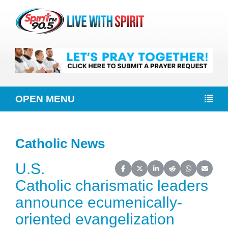
OPEN MENU
Catholic News
U.S.
Share on Facebook
Share on X (Twitter)
Share on LinkedIn
Share on Reddit
Share on Wh
Share o
Catholic charismatic leaders
announce ecumenically-
oriented evangelization