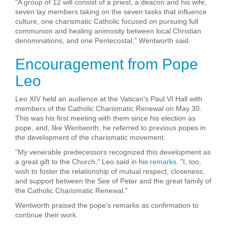
"A group of 12 will consist of a priest, a deacon and his wife,
seven lay members taking on the seven tasks that influence
culture, one charismatic Catholic focused on pursuing full
communion and healing animosity between local Christian
denominations, and one Pentecostal," Wentworth said.
Encouragement from Pope
Leo
Leo XIV held an audience at the Vatican's Paul VI Hall with
members of the Catholic Charismatic Renewal on May 30.
This was his first meeting with them since his election as
pope, and, like Wentworth, he referred to previous popes in
the development of the charismatic movement.
"My venerable predecessors recognized this development as
a great gift to the Church," Leo said in his
remarks
. "I, too,
wish to foster the relationship of mutual respect, closeness,
and support between the See of Peter and the great family of
the Catholic Charismatic Renewal."
Wentworth praised the pope's remarks as confirmation to
continue their work.