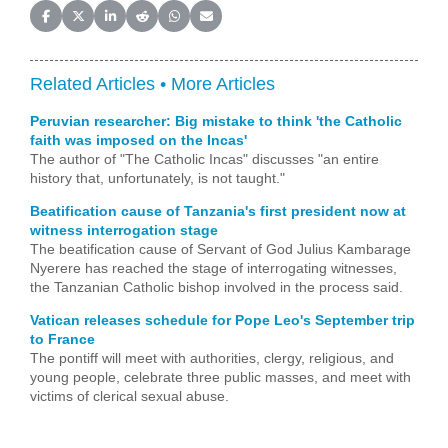
Share on Facebook
Share on X (Twitter)
Share on LinkedIn
Share on Reddit
Share on WhatsApp
Share on Email
Related Articles •
More Articles
Peruvian researcher: Big mistake to think 'the Catholic
faith was imposed on the Incas'
The author of "The Catholic Incas" discusses "an entire
history that, unfortunately, is not taught."
Beatification cause of Tanzania's first president now at
witness interrogation stage
The beatification cause of Servant of God Julius Kambarage
Nyerere has reached the stage of interrogating witnesses,
the Tanzanian Catholic bishop involved in the process said.
Vatican releases schedule for Pope Leo's September trip
to France
The pontiff will meet with authorities, clergy, religious, and
young people, celebrate three public masses, and meet with
victims of clerical sexual abuse.