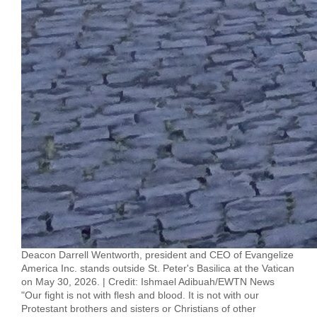
Deacon Darrell Wentworth, president and CEO of Evangelize
America Inc. stands outside St. Peter's Basilica at the Vatican
on May 30, 2026. | Credit: Ishmael Adibuah/EWTN News
"Our fight is not with flesh and blood. It is not with our
Protestant brothers and sisters or Christians of other