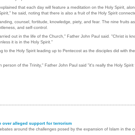
plained that each day will feature a meditation on the Holy Spirit, alon
pirit," he said, noting that there is also a fruit of the Holy Spirit connec
nding, counsel, fortitude, knowledge, piety, and fear. The nine fruits a
tleness, and self-control.
carried out in the life of the Church," Father John Paul said. "Christ is 
ess it is in the Holy Spirit."
to the Holy Spirit leading up to Pentecost as the disciples did with the
person of the Trinity," Father John Paul said "it's really the Holy Spiri
over alleged support for terrorism
 debates around the challenges posed by the expansion of Islam in the c