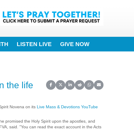
ITH
LISTEN LIVE
GIVE NOW
 the life
Share on Facebook
Share on X (Twitter)
Share on LinkedIn
Share on Reddit
Share on WhatsApp
Share on Email
Spirit Novena on its
Live Mass & Devotions YouTube
 he promised the Holy Spirit upon the apostles, and
A, said. "You can read the exact account in the Acts