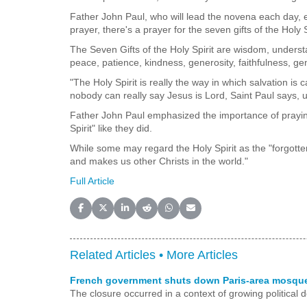
Father John Paul, who will lead the novena each day, ex
prayer, there's a prayer for the seven gifts of the Holy S
The Seven Gifts of the Holy Spirit are wisdom, understa
peace, patience, kindness, generosity, faithfulness, gen
"The Holy Spirit is really the way in which salvation is 
nobody can really say Jesus is Lord, Saint Paul says, unl
Father John Paul emphasized the importance of praying 
Spirit" like they did.
While some may regard the Holy Spirit as the "forgotten 
and makes us other Christs in the world."
Full Article
Share on Facebook
Share on X (Twitter)
Share on LinkedIn
Share on Reddit
Share on WhatsApp
Share on Email
Related Articles •
More Articles
French government shuts down Paris-area mosque 
The closure occurred in a context of growing political