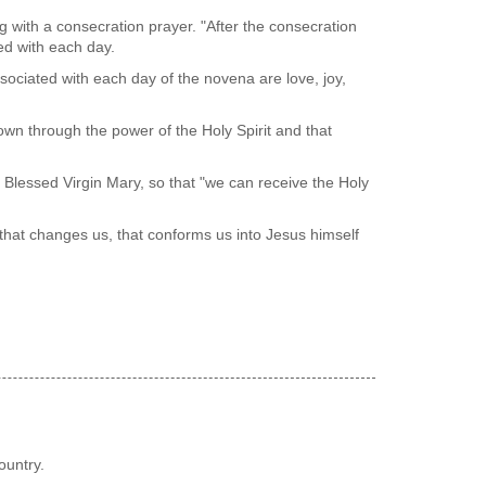
g with a consecration prayer. "After the consecration
ted with each day.
ssociated with each day of the novena are love, joy,
known through the power of the Holy Spirit and that
 Blessed Virgin Mary, so that "we can receive the Holy
t that changes us, that conforms us into Jesus himself
ountry.