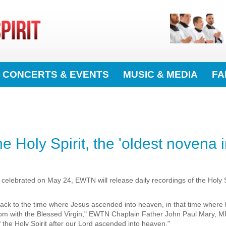
CONCERTS & EVENTS
MUSIC & MEDIA
FA
Holy Spirit, the 'oldest novena in
r celebrated on May 24, EWTN will release daily recordings of the Holy 
g back to the time where Jesus ascended into heaven, in that time where
om with the Blessed Virgin," EWTN Chaplain Father John Paul Mary, MFV
f the Holy Spirit after our Lord ascended into heaven."