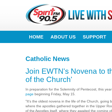
HOME
ABOUT US
SUPPORT
Catholic News
Join EWTN's Novena to the 
of the Church'
In preparation for the Solemnity of Pentecost, this yea
page
beginning Friday, May 15.
"It's the oldest novena in the life of the Church, goin
where the apostles gathered together in the Upper Ro
of the Apostles itself, where they awaited the coming o