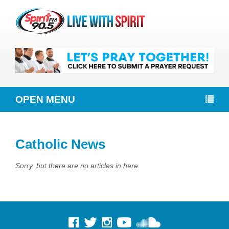
OPEN MENU
Catholic News
Sorry, but there are no articles in here.