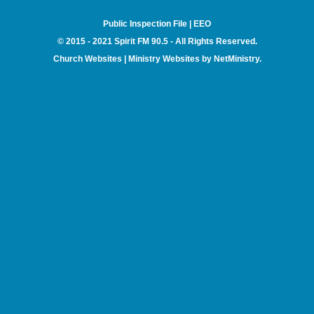
Public Inspection File
|
EEO
© 2015 - 2021 Spirit FM 90.5 - All Rights Reserved.
Church Websites | Ministry Websites
by
NetMinistry
.