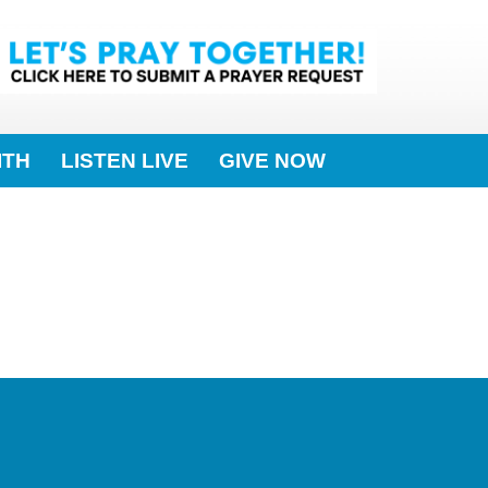
ITH
LISTEN LIVE
GIVE NOW