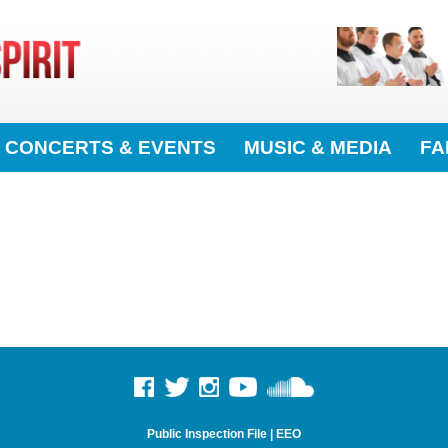
CONCERTS & EVENTS
MUSIC & MEDIA
FA
Public Inspection File
|
EEO