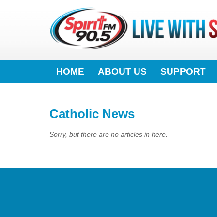
HOME
ABOUT US
SUPPORT
Catholic News
Sorry, but there are no articles in here.