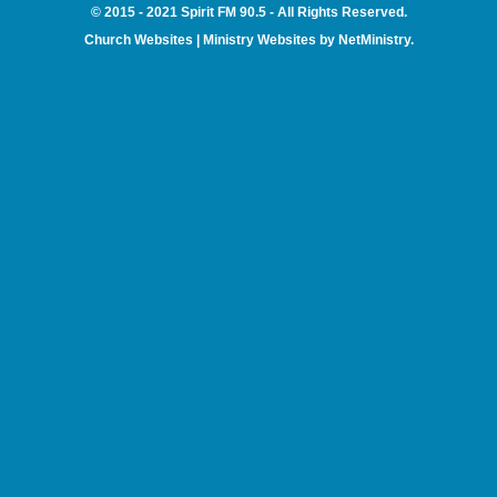
© 2015 - 2021 Spirit FM 90.5 - All Rights Reserved.
Church Websites | Ministry Websites
by
NetMinistry
.