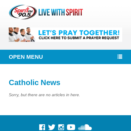
OPEN MENU
Catholic News
Sorry, but there are no articles in here.