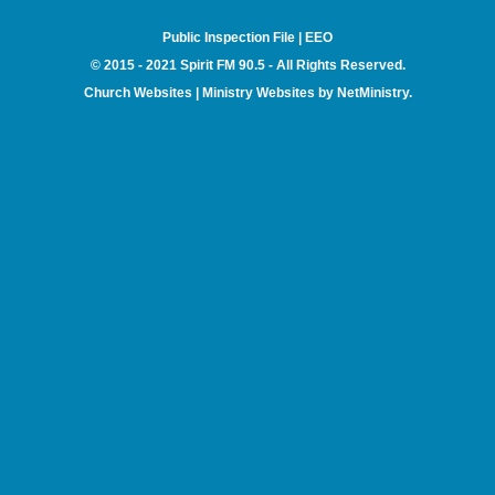
Public Inspection File
|
EEO
© 2015 - 2021 Spirit FM 90.5 - All Rights Reserved.
Church Websites | Ministry Websites
by
NetMinistry
.