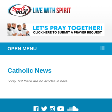
OPEN MENU
Catholic News
Sorry, but there are no articles in here.