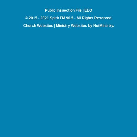
Public Inspection File
|
EEO
© 2015 - 2021 Spirit FM 90.5 - All Rights Reserved.
Church Websites | Ministry Websites
by
NetMinistry
.