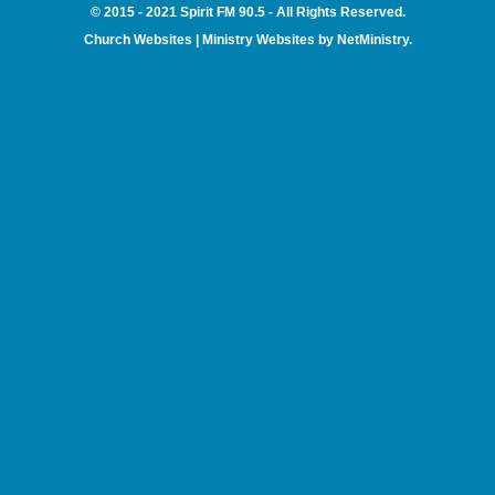
© 2015 - 2021 Spirit FM 90.5 - All Rights Reserved.
Church Websites | Ministry Websites
by
NetMinistry
.