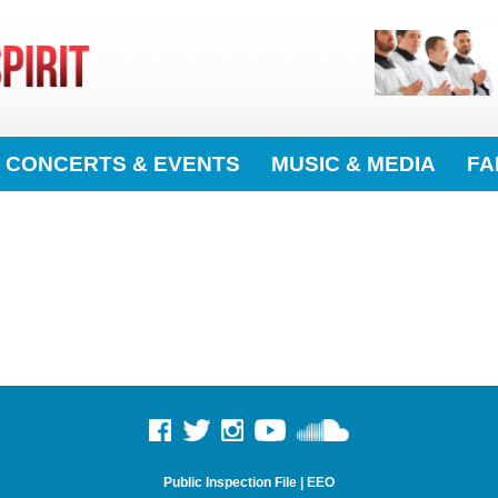
CONCERTS & EVENTS
MUSIC & MEDIA
FA
Public Inspection File
|
EEO