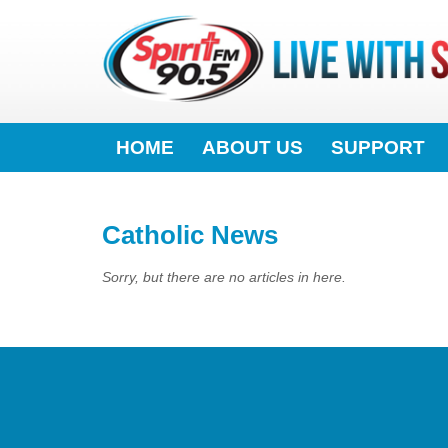
HOME
ABOUT US
SUPPORT
Catholic News
Sorry, but there are no articles in here.