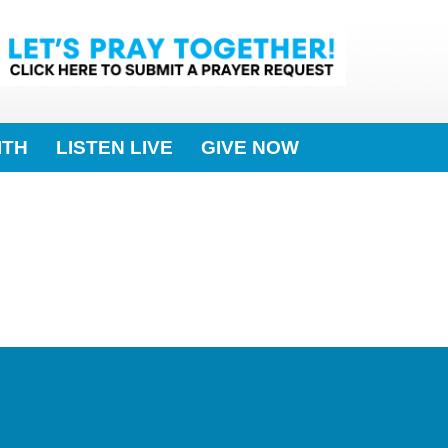
ITH
LISTEN LIVE
GIVE NOW