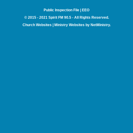
Public Inspection File
|
EEO
© 2015 - 2021 Spirit FM 90.5 - All Rights Reserved.
Church Websites | Ministry Websites
by
NetMinistry
.