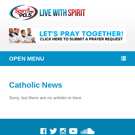
OPEN MENU
Catholic News
Sorry, but there are no articles in here.