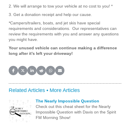
2. We will arrange to tow your vehicle at no cost to you! *
3. Get a donation receipt and help our cause.
*Campers/trailers, boats, and jet skis have special
requirements and considerations. Our representatives can
review the requirements with you and answer any questions
you might have.
Your unused vehicle can continue making a difference
long after it's left your driveway!
Share on Facebook
Share on X (Twitter)
Share on LinkedIn
Share on Reddit
Share on WhatsApp
Share on Email
Related Articles •
More Articles
The Nearly Impossible Question
Check out this cheat sheet for the Nearly
Impossible Question with Davis on the Spirit
FM Morning Show!