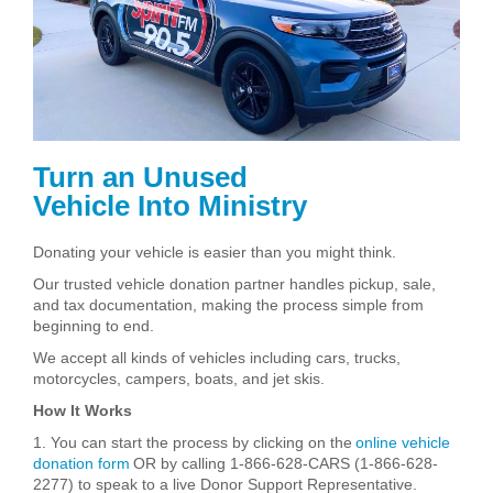
Turn an Unused
Vehicle Into Ministry
Donating your vehicle is easier than you might think.
Our trusted vehicle donation partner handles pickup, sale,
and tax documentation, making the process simple from
beginning to end.
We accept all kinds of vehicles including cars, trucks,
motorcycles, campers, boats, and jet skis.
How It Works
1. You can start the process by clicking on the
online vehicle
donation form
OR by calling 1-866-628-CARS (1-866-628-
2277) to speak to a live Donor Support Representative.