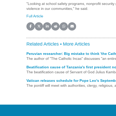
"Looking at school safety programs, nonprofit security g
violence in our communities," he said.
Full Article
Share on Facebook
Share on X (Twitter)
Share on LinkedIn
Share on Reddit
Share on WhatsApp
Share on Email
Related Articles •
More Articles
Peruvian researcher: Big mistake to think 'the Cat
The author of "The Catholic Incas" discusses "an entire 
Beatification cause of Tanzania's first president n
The beatification cause of Servant of God Julius Kamb
Vatican releases schedule for Pope Leo's Septembe
The pontiff will meet with authorities, clergy, religiou