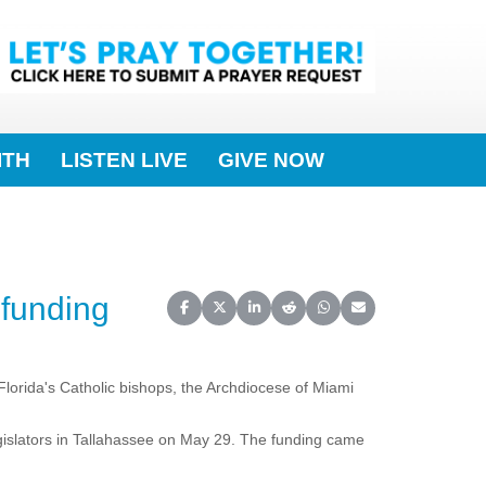
ITH
LISTEN LIVE
GIVE NOW
 funding
Share on Facebook
Share on X (Twitter)
Share on LinkedIn
Share on Reddit
Share on WhatsApp
Share on Email
 Florida's Catholic bishops, the Archdiocese of Miami
gislators in Tallahassee on May 29. The funding came