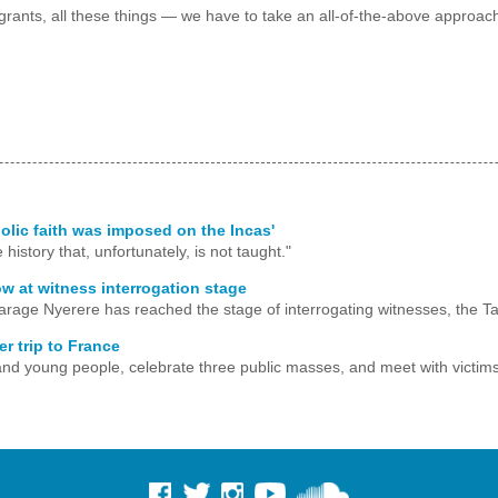
rants, all these things — we have to take an all-of-the-above approach t
holic faith was imposed on the Incas'
history that, unfortunately, is not taught."
ow at witness interrogation stage
arage Nyerere has reached the stage of interrogating witnesses, the Ta
r trip to France
s, and young people, celebrate three public masses, and meet with victims