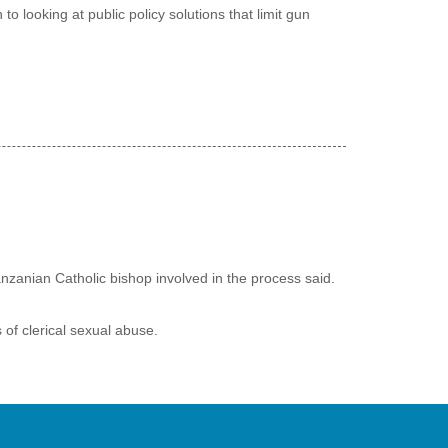
o looking at public policy solutions that limit gun
nzanian Catholic bishop involved in the process said.
 of clerical sexual abuse.