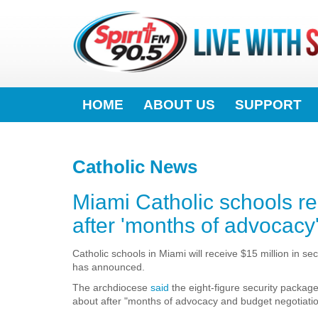
HOME
ABOUT US
SUPPORT
Catholic News
Miami Catholic schools rec
after 'months of advocacy
Catholic schools in Miami will receive $15 million in s
has announced.
The archdiocese
said
the eight-figure security packag
about after "months of advocacy and budget negotiatio