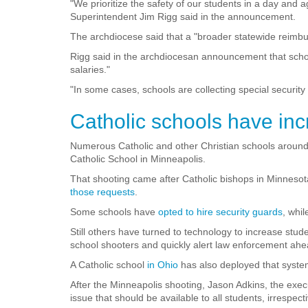
"We prioritize the safety of our students in a day and
Superintendent Jim Rigg said in the announcement.
The archdiocese said that a "broader statewide reimbur
Rigg said in the archdiocesan announcement that scho
salaries."
"In some cases, schools are collecting special security
Catholic schools have inc
Numerous Catholic and other Christian schools around 
Catholic School in Minneapolis.
That shooting came after Catholic bishops in Minnesot
those requests
.
Some schools have
opted to hire security guards
, whi
Still others have turned to technology to increase stud
school shooters and quickly alert law enforcement ahe
A Catholic school
in Ohio
has also deployed that syste
After the Minneapolis shooting, Jason Adkins, the exec
issue that should be available to all students, irrespect