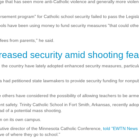
 age that has seen more anti-Catholic violence and generally more viole
sement program" for Catholic school security failed to pass the Legisl
ols have been using money to fund security measures "that could othe
 fees from parents," he said.
reased security amid shooting fea
the country have lately adopted enhanced security measures, particula
a had petitioned state lawmakers to provide security funding for nonpu
le others have considered the possibility of allowing teachers to be ar
ent safety. Trinity Catholic School in Fort Smith, Arkansas, recently ado
ad of a potential mass shooting.
m on its own campus.
utive director of the Minnesota Catholic Conference,
told "EWTN News 
ive of where they go to school."