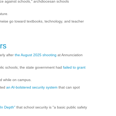
nce against schools," archdiocesan schools
ature.
rwise go toward textbooks, technology, and teacher
rs
rly after
the August 2025 shooting
at Annunciation
blic schools; the state government had
failed to grant
med while on campus.
pted
an AI-bolstered security system
that can spot
In Depth"
that school security is "a basic public safety