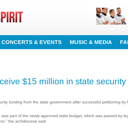
CONCERTS & EVENTS
MUSIC & MEDIA
FA
eive $15 million in state security
'
ecurity funding from the state government after successful petitioning by
e was part of the newly approved state budget, which was passed by le
ns," the archdiocese said.