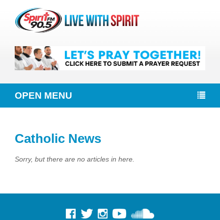
OPEN MENU
Catholic News
Sorry, but there are no articles in here.