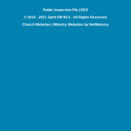
Public Inspection File
|
EEO
© 2015 - 2021 Spirit FM 90.5 - All Rights Reserved.
Church Websites | Ministry Websites
by
NetMinistry
.