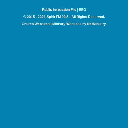
Public Inspection File
|
EEO
© 2015 - 2021 Spirit FM 90.5 - All Rights Reserved.
Church Websites | Ministry Websites
by
NetMinistry
.