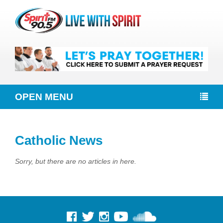
OPEN MENU
Catholic News
Sorry, but there are no articles in here.