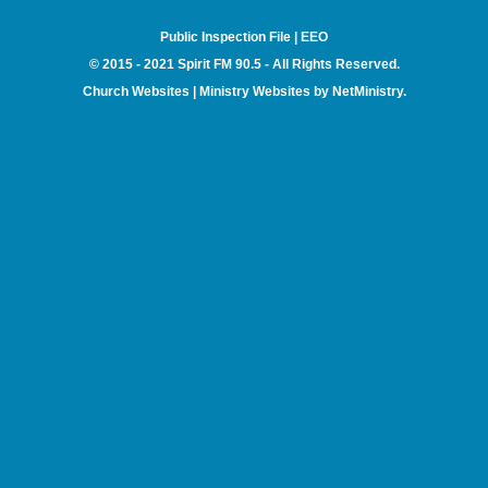
Public Inspection File
|
EEO
© 2015 - 2021 Spirit FM 90.5 - All Rights Reserved.
Church Websites | Ministry Websites
by
NetMinistry
.