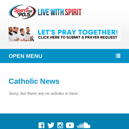
OPEN MENU
Catholic News
Sorry, but there are no articles in here.