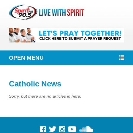
OPEN MENU
Catholic News
Sorry, but there are no articles in here.