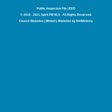
Public Inspection File
|
EEO
© 2015 - 2021 Spirit FM 90.5 - All Rights Reserved.
Church Websites | Ministry Websites
by
NetMinistry
.