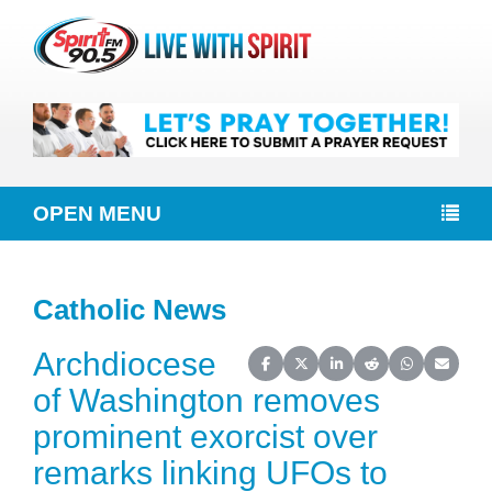
OPEN MENU
Catholic News
Archdiocese
Share on Facebook
Share on X (Twitter)
Share on LinkedIn
Share on Reddit
Share on Wh
Share o
of Washington removes
prominent exorcist over
remarks linking UFOs to