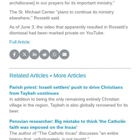
archdiocese] in our prayers for its important ministry."
The St. Michael Center "plans to continue its ministry
elsewhere," Rossetti said.
As of June 3, the video that apparently resulted in Rossetti's
dismissal had been marked private on YouTube.
Full Article
Share on Facebook
Share on X (Twitter)
Share on LinkedIn
Share on Reddit
Share on WhatsApp
Share on Email
Related Articles •
More Articles
Parish priest: Israeli settlers' push to drive Christians
from Taybeh continues
In addition to being the only remaining entirely Christian
village in the region, Taybeh is also globally renowned for its
beer.
Peruvian researcher: Big mistake to think 'the Catholic
faith was imposed on the Incas'
The author of "The Catholic Incas" discusses "an entire
history that, unfortunately, is not taught."