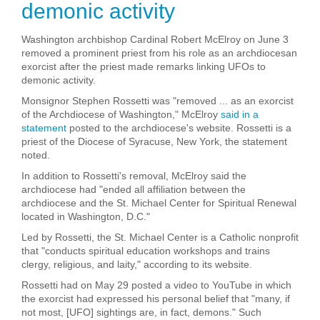
demonic activity
Washington archbishop Cardinal Robert McElroy on June 3
removed a prominent priest from his role as an archdiocesan
exorcist after the priest made remarks linking UFOs to
demonic activity.
Monsignor Stephen Rossetti was "removed ... as an exorcist
of the Archdiocese of Washington," McElroy
said in a
statement
posted to the archdiocese's website. Rossetti is a
priest of the Diocese of Syracuse, New York, the statement
noted.
In addition to Rossetti's removal, McElroy said the
archdiocese had "ended all affiliation between the
archdiocese and the St. Michael Center for Spiritual Renewal
located in Washington, D.C."
Led by Rossetti, the St. Michael Center is a Catholic nonprofit
that "conducts spiritual education workshops and trains
clergy, religious, and laity," according to its website.
Rossetti had on May 29 posted a video to YouTube in which
the exorcist had expressed his personal belief that "many, if
not most, [UFO] sightings are, in fact, demons." Such