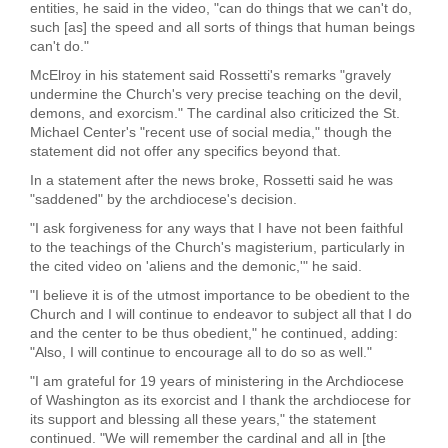
entities, he said in the video, "can do things that we can't do,
such [as] the speed and all sorts of things that human beings
can't do."
McElroy in his statement said Rossetti's remarks "gravely
undermine the Church's very precise teaching on the devil,
demons, and exorcism." The cardinal also criticized the St.
Michael Center's "recent use of social media," though the
statement did not offer any specifics beyond that.
In a statement after the news broke, Rossetti said he was
"saddened" by the archdiocese's decision.
"I ask forgiveness for any ways that I have not been faithful
to the teachings of the Church's magisterium, particularly in
the cited video on 'aliens and the demonic,'" he said.
"I believe it is of the utmost importance to be obedient to the
Church and I will continue to endeavor to subject all that I do
and the center to be thus obedient," he continued, adding:
"Also, I will continue to encourage all to do so as well."
"I am grateful for 19 years of ministering in the Archdiocese
of Washington as its exorcist and I thank the archdiocese for
its support and blessing all these years," the statement
continued. "We will remember the cardinal and all in [the