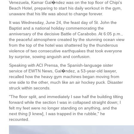
Venezuela, Kamar Gal�ndez was on the top floor of Chipi's
Beach Hotel, preparing to start his daily workout in the gym,
unaware that his life was about to change forever.
It was Wednesday, June 24, the feast day of St. John the
Baptist and a national holiday commemorating the
anniversary of the decisive Battle of Carabobo. At 6:05 p.m.,
the peaceful atmosphere created by the stunning ocean view
from the top of the hotel was shattered by the thunderous
violence of two consecutive earthquakes that took everyone
by surprise, sowing anguish and confusion.
Speaking with ACI Prensa, the Spanish-language sister
service of EWTN News, Gal�ndez, a 53-year-old lawyer,
recalled how the heavy gym machines began moving from
one side to the other, much like an air hockey puck. Disaster
struck within seconds.
"The floor split, and immediately I saw half the building tilting
forward while the section I was in collapsed straight down; I
felt my feet were no longer standing on anything, and the
next thing [I knew], I was trapped in the rubble," he
recounted.