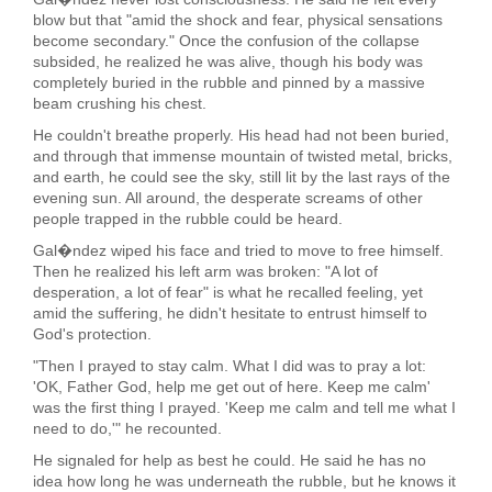
blow but that "amid the shock and fear, physical sensations
become secondary." Once the confusion of the collapse
subsided, he realized he was alive, though his body was
completely buried in the rubble and pinned by a massive
beam crushing his chest.
He couldn't breathe properly. His head had not been buried,
and through that immense mountain of twisted metal, bricks,
and earth, he could see the sky, still lit by the last rays of the
evening sun. All around, the desperate screams of other
people trapped in the rubble could be heard.
Gal�ndez wiped his face and tried to move to free himself.
Then he realized his left arm was broken: "A lot of
desperation, a lot of fear" is what he recalled feeling, yet
amid the suffering, he didn't hesitate to entrust himself to
God's protection.
"Then I prayed to stay calm. What I did was to pray a lot:
'OK, Father God, help me get out of here. Keep me calm'
was the first thing I prayed. 'Keep me calm and tell me what I
need to do,'" he recounted.
He signaled for help as best he could. He said he has no
idea how long he was underneath the rubble, but he knows it