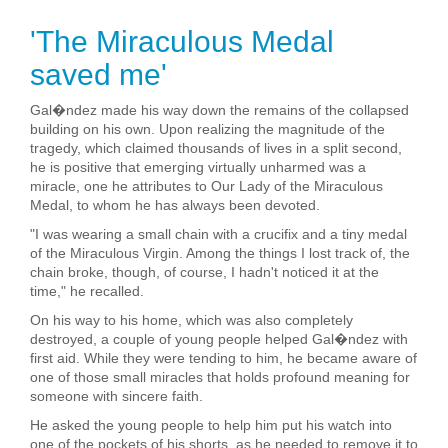
'The Miraculous Medal
saved me'
Gal�ndez made his way down the remains of the collapsed
building on his own. Upon realizing the magnitude of the
tragedy, which claimed thousands of lives in a split second,
he is positive that emerging virtually unharmed was a
miracle, one he attributes to Our Lady of the Miraculous
Medal, to whom he has always been devoted.
"I was wearing a small chain with a crucifix and a tiny medal
of the Miraculous Virgin. Among the things I lost track of, the
chain broke, though, of course, I hadn't noticed it at the
time," he recalled.
On his way to his home, which was also completely
destroyed, a couple of young people helped Gal�ndez with
first aid. While they were tending to him, he became aware of
one of those small miracles that holds profound meaning for
someone with sincere faith.
He asked the young people to help him put his watch into
one of the pockets of his shorts, as he needed to remove it to