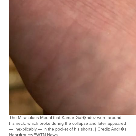
The Miraculous Medal that Kamar Gal�ndez wore around
his neck, which broke during the collapse and later appeared
— inexplicably — in the pocket of his shorts. | Credit: Andr�s
Henr�quez/EWTN News