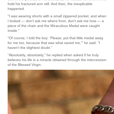
hold his fractured arm still. And then, the inexplicable
happened.
"I was wearing shorts with a small zippered pocket, and when
I looked — don't ask me where from, don't ask me how — a
piece of the chain and the Miraculous Medal were caught
inside."
"Of course, I told the boy: 'Please, put that little medal away
for me too, because that was what saved me,'" he said. "I
haven't the slightest doubt."
"Absolutely, absolutely," he replied when asked if he truly
believes his life is a miracle obtained through the intercession
of the Blessed Virgin.