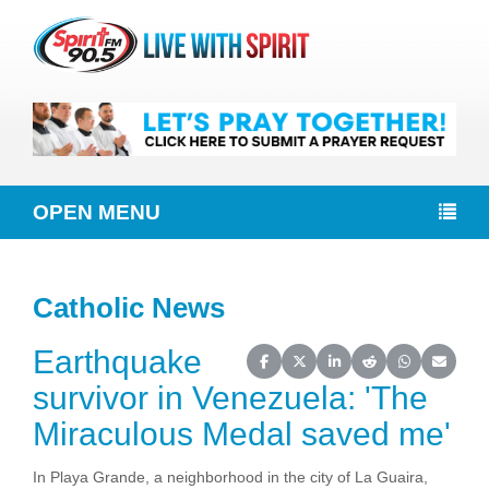
OPEN MENU
Catholic News
Earthquake
Share on Facebook
Share on X (Twitter)
Share on LinkedIn
Share on Reddit
Share on Wh
Share o
survivor in Venezuela: 'The
Miraculous Medal saved me'
In Playa Grande, a neighborhood in the city of La Guaira,