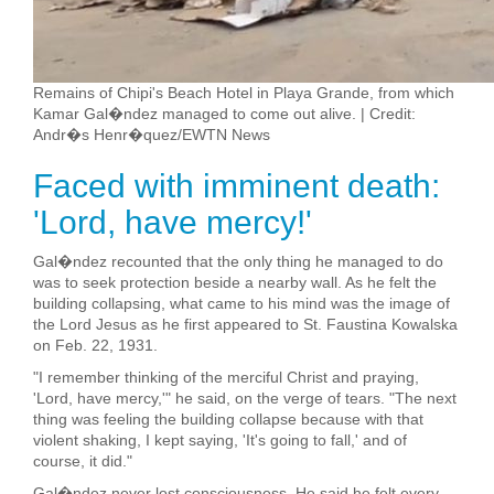
Remains of Chipi's Beach Hotel in Playa Grande, from which
Kamar Gal�ndez managed to come out alive. | Credit:
Andr�s Henr�quez/EWTN News
Faced with imminent death:
'Lord, have mercy!'
Gal�ndez recounted that the only thing he managed to do
was to seek protection beside a nearby wall. As he felt the
building collapsing, what came to his mind was the image of
the Lord Jesus as he first appeared to St. Faustina Kowalska
on Feb. 22, 1931.
"I remember thinking of the merciful Christ and praying,
'Lord, have mercy,'" he said, on the verge of tears. "The next
thing was feeling the building collapse because with that
violent shaking, I kept saying, 'It's going to fall,' and of
course, it did."
Gal�ndez never lost consciousness. He said he felt every