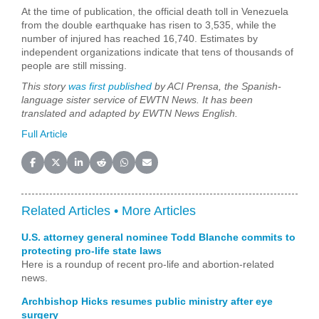
At the time of publication, the official death toll in Venezuela
from the double earthquake has risen to 3,535, while the
number of injured has reached 16,740. Estimates by
independent organizations indicate that tens of thousands of
people are still missing.
This story
was first published
by ACI Prensa, the Spanish-
language sister service of EWTN News. It has been
translated and adapted by EWTN News English.
Full Article
Share on Facebook
Share on X (Twitter)
Share on LinkedIn
Share on Reddit
Share on WhatsApp
Share on Email
Related Articles •
More Articles
U.S. attorney general nominee Todd Blanche commits to
protecting pro-life state laws
Here is a roundup of recent pro-life and abortion-related
news.
Archbishop Hicks resumes public ministry after eye
surgery