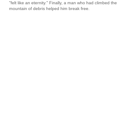
"felt like an eternity." Finally, a man who had climbed the
mountain of debris helped him break free.