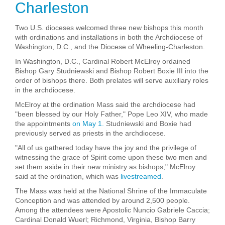
Charleston
Two U.S. dioceses welcomed three new bishops this month
with ordinations and installations in both the Archdiocese of
Washington, D.C., and the Diocese of Wheeling-Charleston.
In Washington, D.C., Cardinal Robert McElroy ordained
Bishop Gary Studniewski and Bishop Robert Boxie III into the
order of bishops there. Both prelates will serve auxiliary roles
in the archdiocese.
McElroy at the ordination Mass said the archdiocese had
"been blessed by our Holy Father," Pope Leo XIV, who made
the appointments
on May 1.
Studniewski and Boxie had
previously served as priests in the archdiocese.
"All of us gathered today have the joy and the privilege of
witnessing the grace of Spirit come upon these two men and
set them aside in their new ministry as bishops," McElroy
said at the ordination, which was
livestreamed
.
The Mass was held at the National Shrine of the Immaculate
Conception and was attended by around 2,500 people.
Among the attendees were Apostolic Nuncio Gabriele Caccia;
Cardinal Donald Wuerl; Richmond, Virginia, Bishop Barry