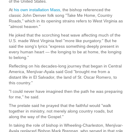
of the United States.
At
his own installation Mass,
the bishop referenced the
classic John Denver folk song "Take Me Home, Country
Roads," which in its opening strains refers to West Virginia as
"almost heaven."
He joked that the scorching heat wave affecting much of the
U.S. made West Virginia feel "more like purgatory." But he
said the song's lyrics "express something deeply present in
every human heart — the longing to be at home, the longing
to belong."
Reflecting on his decades-long journey that began in Central
America, Menjívar-Ayala said God "brought me from a
distant life in El Salvador, the land of St. Oscar Romero, to
this country."
"I could never have imagined then the path he was preparing
for me," he said.
The prelate said he prayed that the faithful would "walk
together in ministry, not merely along country roads, but
along the way of the Gospel."
In taking the role of bishop in Wheeling-Charleston, Menjívar-
Ayala replaced Bishop Mark Brennan, who served in that role