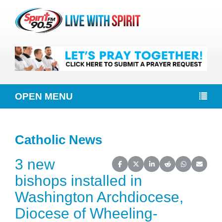
OPEN MENU
Catholic News
3 new
Share on Facebook
Share on X (Twitter)
Share on LinkedIn
Share on Reddit
Share on Wh
Share o
bishops installed in
Washington Archdiocese,
Diocese of Wheeling-