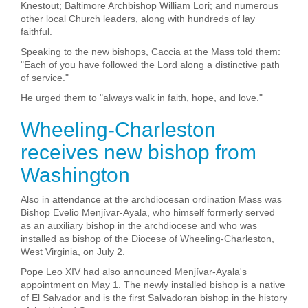
Knestout; Baltimore Archbishop William Lori; and numerous
other local Church leaders, along with hundreds of lay
faithful.
Speaking to the new bishops, Caccia at the Mass told them:
"Each of you have followed the Lord along a distinctive path
of service."
He urged them to "always walk in faith, hope, and love."
Wheeling-Charleston
receives new bishop from
Washington
Also in attendance at the archdiocesan ordination Mass was
Bishop Evelio Menjívar-Ayala, who himself formerly served
as an auxiliary bishop in the archdiocese and who was
installed as bishop of the Diocese of Wheeling-Charleston,
West Virginia, on July 2.
Pope Leo XIV had also announced Menjívar-Ayala's
appointment on May 1. The newly installed bishop is a native
of El Salvador and is the first Salvadoran bishop in the history