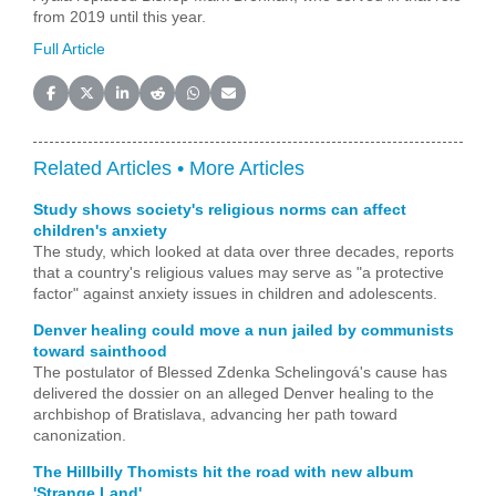
from 2019 until this year.
Full Article
Share on Facebook
Share on X (Twitter)
Share on LinkedIn
Share on Reddit
Share on WhatsApp
Share on Email
Related Articles •
More Articles
Study shows society's religious norms can affect
children's anxiety
The study, which looked at data over three decades, reports
that a country's religious values may serve as "a protective
factor" against anxiety issues in children and adolescents.
Denver healing could move a nun jailed by communists
toward sainthood
The postulator of Blessed Zdenka Schelingová's cause has
delivered the dossier on an alleged Denver healing to the
archbishop of Bratislava, advancing her path toward
canonization.
The Hillbilly Thomists hit the road with new album
'Strange Land'